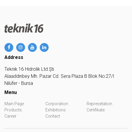
Address
Teknik 16 Hidrolik Ltd.Şti.
Alaaddinbey Mh. Pazar Cd. Sera Plaza B Blok No:27/I
Nilüfer - Bursa
Menu
Main Page
Corporation
Represetation
Products
Exhibitions
Certifikate
Career
Contact