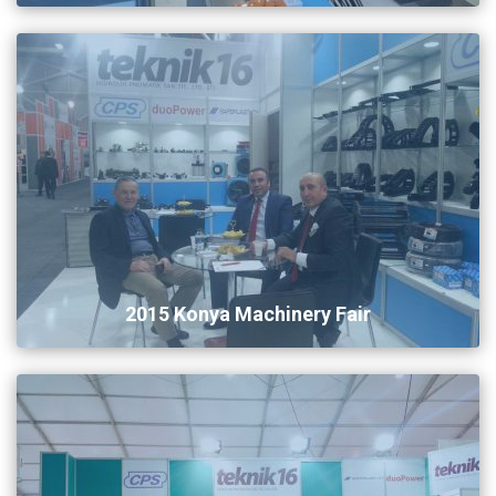
2015 Konya Machinery Fair