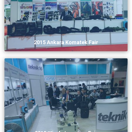
2015 Ankara Komatek Fair