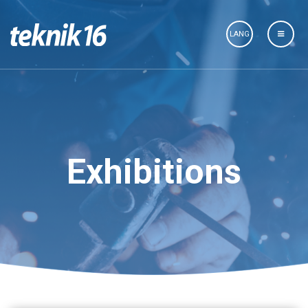
LANG
Exhibitions