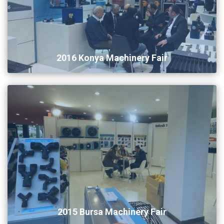
2016 Konya Machinery Fair
2015 Bursa Machinery Fair