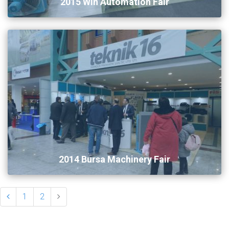
2015 Win Automation Fair
2014 Bursa Machinery Fair
1
2