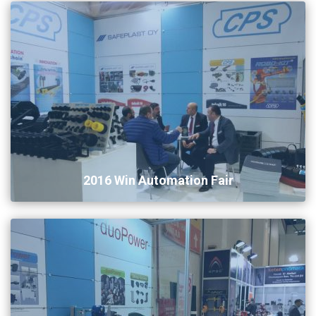
2016 Win Automation Fair