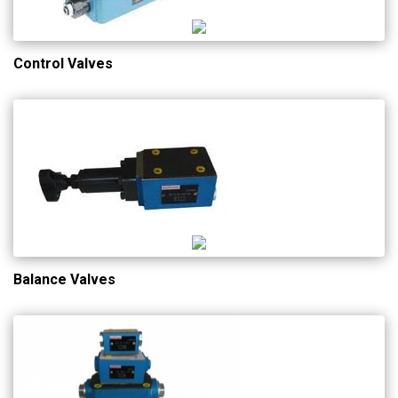
Control Valves
Balance Valves