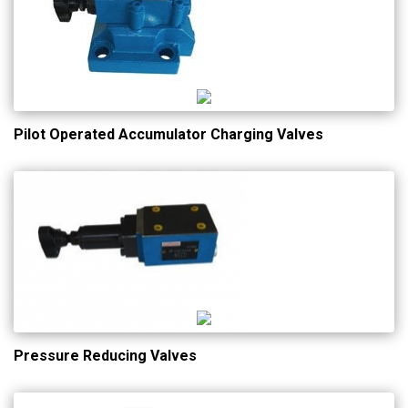
Pilot Operated Accumulator Charging Valves
Pressure Reducing Valves