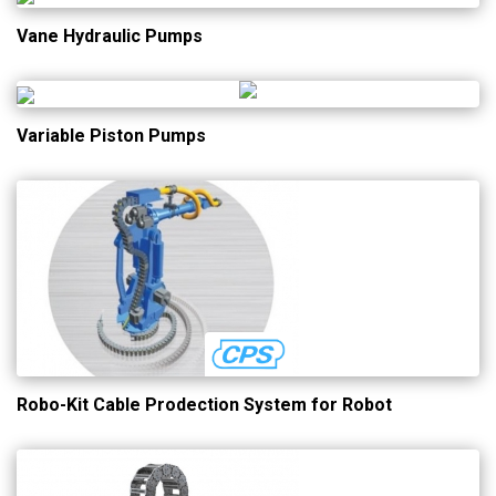
Vane Hydraulic Pumps
Variable Piston Pumps
Robo-Kit Cable Prodection System for Robot