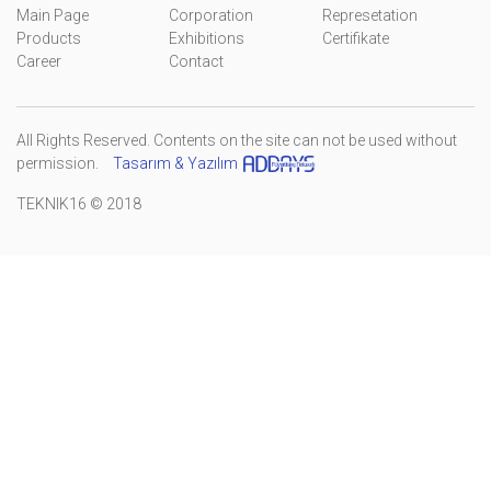
Main Page
Corporation
Represetation
Products
Exhibitions
Certifikate
Career
Contact
All Rights Reserved. Contents on the site can not be used without
permission.
Tasarım & Yazılım
TEKNIK16 © 2018