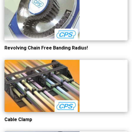
Revolving Chain Free Banding Radius!
Cable Clamp