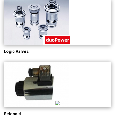
Logic Valves
Selenoid