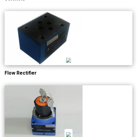
Flow Rectifier