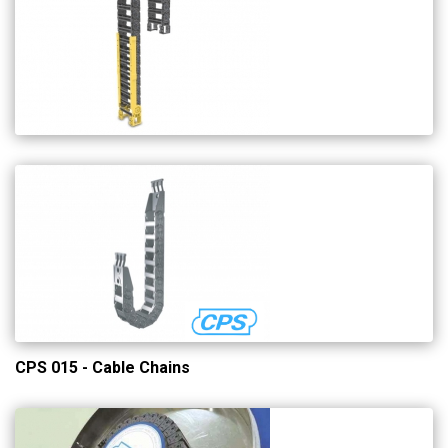
CPS 015 - Cable Chains