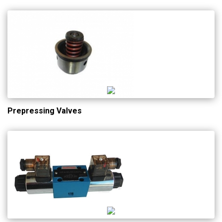
Prepressing Valves