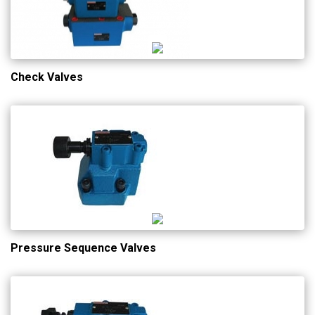
Check Valves
Pressure Sequence Valves