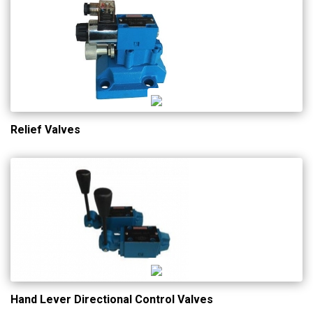
Relief Valves
Hand Lever Directional Control Valves