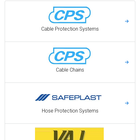
Cable Protection Systems
Cable Chains
Hose Protection Systems