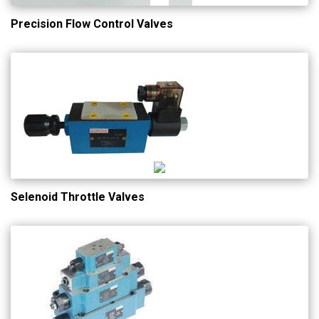
Precision Flow Control Valves
Selenoid Throttle Valves