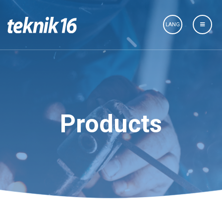
LANG
Products