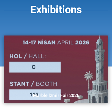
Exhibitions
Marble İzmir Fair 2026