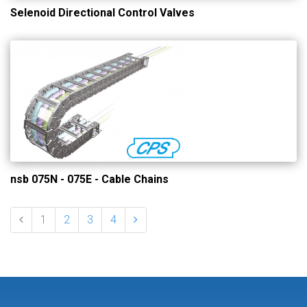
Selenoid Directional Control Valves
nsb 075N - 075E - Cable Chains
1
2
3
4