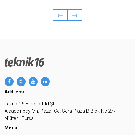
Address
Teknik 16 Hidrolik Ltd.Şti.
Alaaddinbey Mh. Pazar Cd. Sera Plaza B Blok No:27/I
Nilüfer - Bursa
Menu