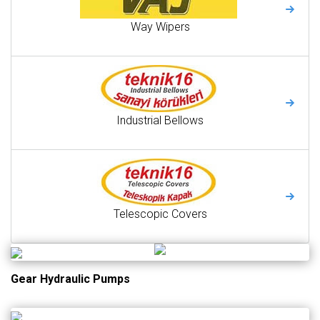
Way Wipers
Industrial Bellows
Telescopic Covers
Gear Hydraulic Pumps